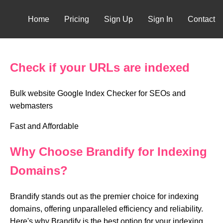
Home
Pricing
Sign Up
Sign In
Contact
Check if your URLs are indexed
Bulk website Google Index Checker for SEOs and
webmasters
Fast and Affordable
Why Choose Brandify for Indexing
Domains?
Brandify stands out as the premier choice for indexing
domains, offering unparalleled efficiency and reliability.
Here's why Brandify is the best option for your indexing