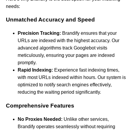
needs:
Unmatched Accuracy and Speed
Precision Tracking:
Brandify ensures that your
URLs are indexed with the highest accuracy. Our
advanced algorithms track Googlebot visits
meticulously, ensuring your pages are indexed
promptly.
Rapid Indexing:
Experience fast indexing times,
with most URLs indexed within hours. Our system is
optimized to notify search engines effectively,
reducing the waiting period significantly.
Comprehensive Features
No Proxies Needed:
Unlike other services,
Brandify operates seamlessly without requiring