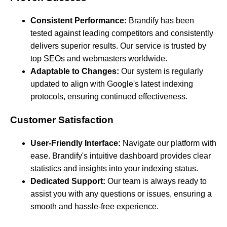
Consistent Performance:
Brandify has been
tested against leading competitors and consistently
delivers superior results. Our service is trusted by
top SEOs and webmasters worldwide.
Adaptable to Changes:
Our system is regularly
updated to align with Google's latest indexing
protocols, ensuring continued effectiveness.
Customer Satisfaction
User-Friendly Interface:
Navigate our platform with
ease. Brandify's intuitive dashboard provides clear
statistics and insights into your indexing status.
Dedicated Support:
Our team is always ready to
assist you with any questions or issues, ensuring a
smooth and hassle-free experience.