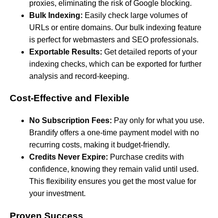
proxies, eliminating the risk of Google blocking.
Bulk Indexing:
Easily check large volumes of
URLs or entire domains. Our bulk indexing feature
is perfect for webmasters and SEO professionals.
Exportable Results:
Get detailed reports of your
indexing checks, which can be exported for further
analysis and record-keeping.
Cost-Effective and Flexible
No Subscription Fees:
Pay only for what you use.
Brandify offers a one-time payment model with no
recurring costs, making it budget-friendly.
Credits Never Expire:
Purchase credits with
confidence, knowing they remain valid until used.
This flexibility ensures you get the most value for
your investment.
Proven Success