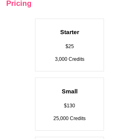
Pricing
Starter
$25
3,000 Credits
Small
$130
25,000 Credits