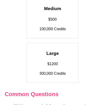
Medium
$500
100,000 Credits
Large
$1200
300,000 Credits
Common Questions